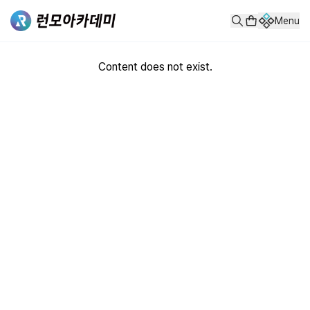
Menu
Content does not exist.